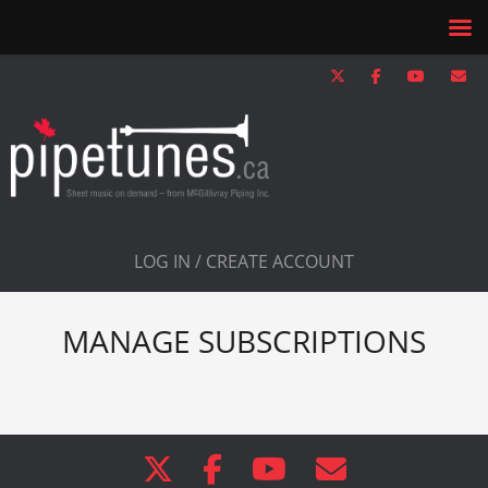
LOG IN / CREATE ACCOUNT
MANAGE SUBSCRIPTIONS