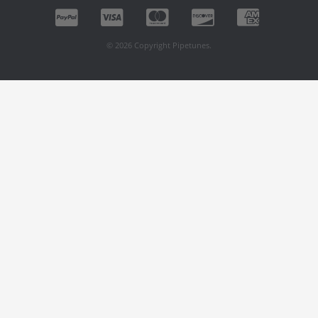
© 2026 Copyright Pipetunes.