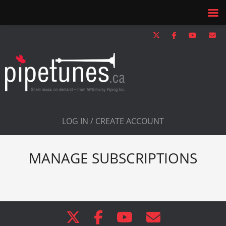
LOG IN / CREATE ACCOUNT
MANAGE SUBSCRIPTIONS