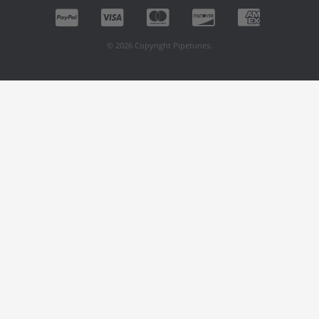
© 2026 Copyright Pipetunes.