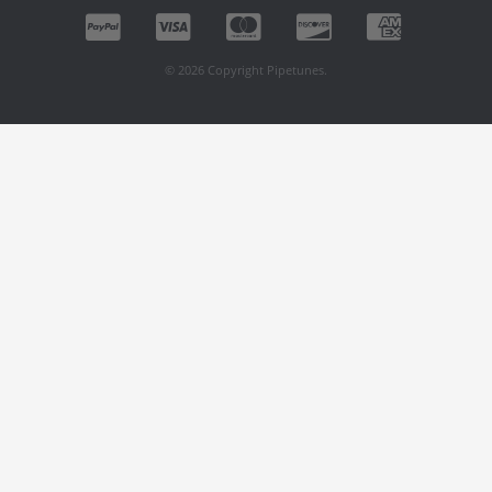
© 2026 Copyright Pipetunes.