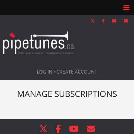
LOG IN / CREATE ACCOUNT
MANAGE SUBSCRIPTIONS