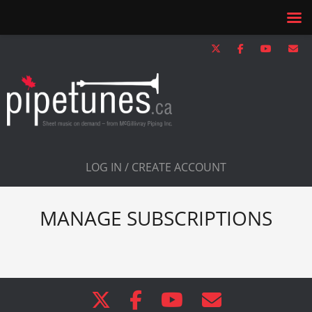
LOG IN / CREATE ACCOUNT
MANAGE SUBSCRIPTIONS