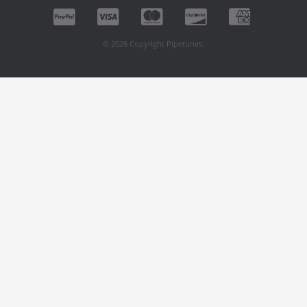
© 2026 Copyright Pipetunes.