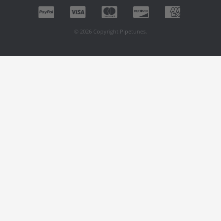
© 2026 Copyright Pipetunes.