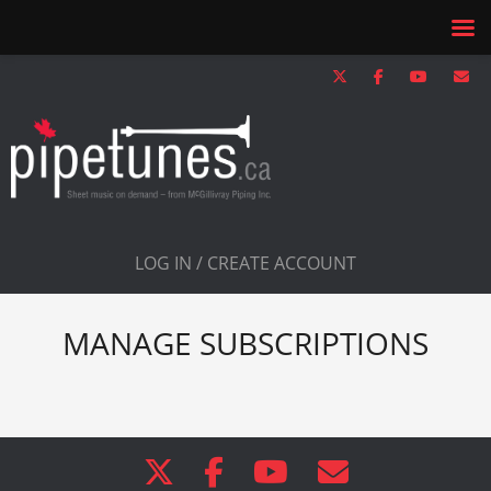
LOG IN / CREATE ACCOUNT
MANAGE SUBSCRIPTIONS