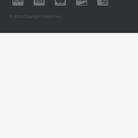
© 2026 Copyright Pipetunes.