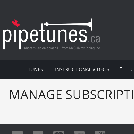
TUNES
INSTRUCTIONAL VIDEOS
C
MANAGE SUBSCRIPT