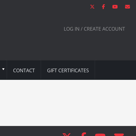
LOG IN / CREATE ACCOUNT
CONTACT
GIFT CERTIFICATES