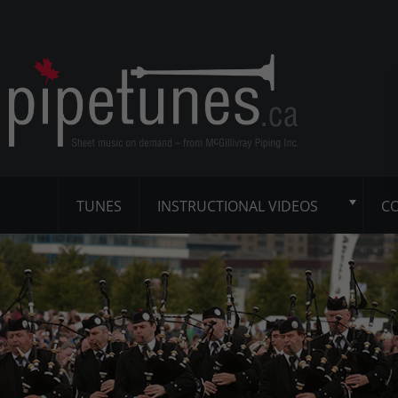
TUNES
INSTRUCTIONAL VIDEOS
CO