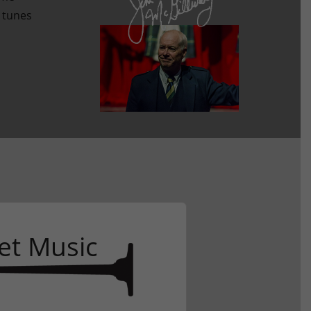
l tunes
D
et Music