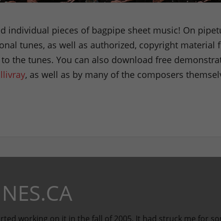
 individual pieces of bagpipe sheet music! On pipetu
tional tunes, as well as authorized, copyright materia
g to the tunes. You can also download free demonstrat
llivray
, as well as by many of the composers themsel
NES.CA
rted working on it in the fall of 2005. It had struck me for s