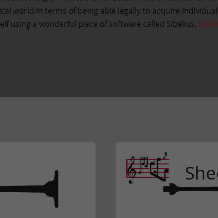
al world in terms of being able legally to acquire individua
elf using a wonderful piece of software called Sibelius.
REA
She