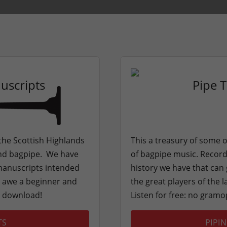
uscripts
Pipe 
 the Scottish Highlands
This a treasury of some o
land bagpipe. We have
of bagpipe music. Recordi
 manuscripts intended
history we have that can 
ll awe a beginner and
the great players of the 
o download!
Listen for free: no gram
TS
PIPI