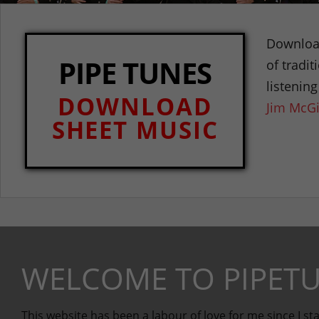
Download
PIPE TUNES
of tradi
listenin
DOWNLOAD
Jim McGi
SHEET MUSIC
WELCOME TO PIPETU
This website has been a labour of love for me since I sta