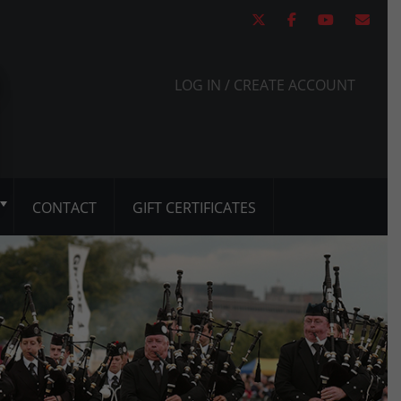
LOG IN / CREATE ACCOUNT
CONTACT
GIFT CERTIFICATES