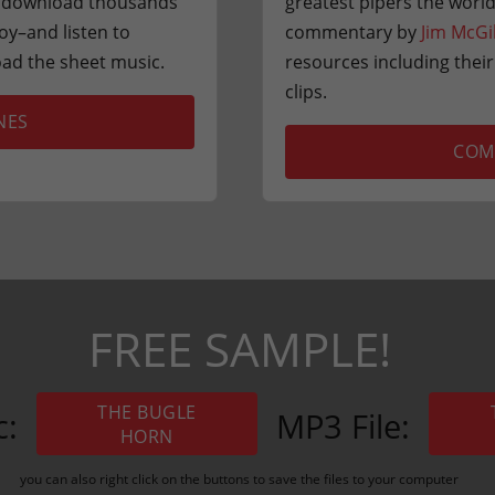
or download thousands
greatest pipers the world
oy–and listen to
commentary by
Jim McGi
ad the sheet music.
resources including thei
clips.
NES
COM
FREE SAMPLE!
THE BUGLE
c:
MP3 File:
HORN
you can also right click on the buttons to save the files to your computer