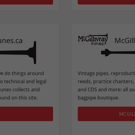
unes.ca
McGill
e do things around
Vintage pipes, reproducti
o technical and legal
reeds, practice chanters
tunes collects and
and CDS and more: all ava
ound on this site.
bagpipe boutique.
MCGIL