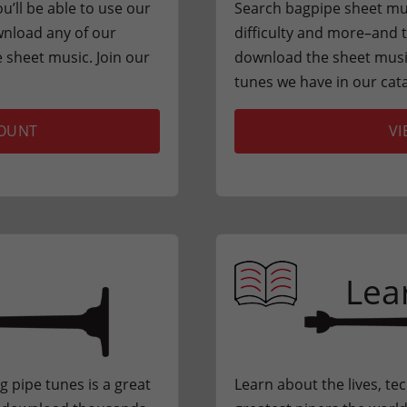
u’ll be able to use our
Search bagpipe sheet musi
nload any of our
difficulty and more–and th
sheet music. Join our
download the sheet music
tunes we have in our cat
COUNT
VI
Lea
ng pipe tunes is a great
Learn about the lives, te