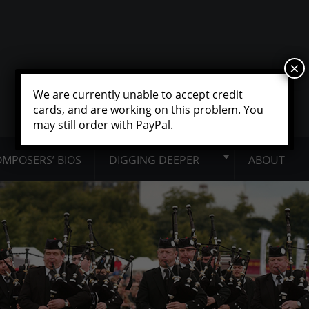
×
We are currently unable to accept credit
cards, and are working on this problem. You
may still order with PayPal.
MPOSERS’ BIOS
DIGGING DEEPER
ABOUT