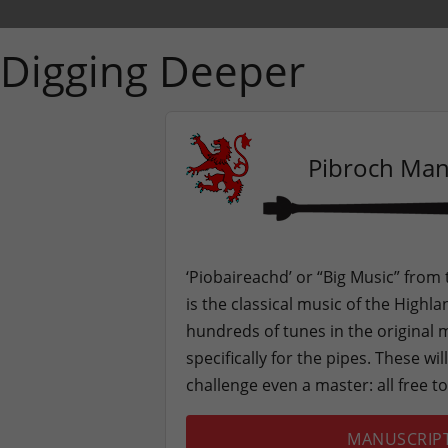
Digging Deeper
Pibroch Man
‘Piobaireachd’ or “Big Music” from
is the classical music of the High
hundreds of tunes in the original
specifically for the pipes. These wi
challenge even a master: all free t
MANUSCRIP