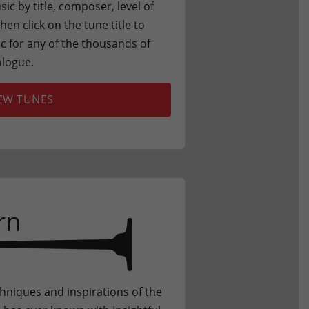
c by title, composer, level of
en click on the tune title to
 for any of the thousands of
alogue.
EW TUNES
rn
chniques and inspirations of the