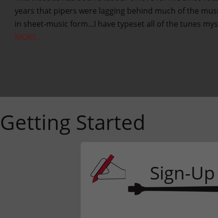
years that pipers were lagging behind much of the music
in sheet-music form...I have typeset all of the tunes mys
MORE...
Getting Started
Sign-Up