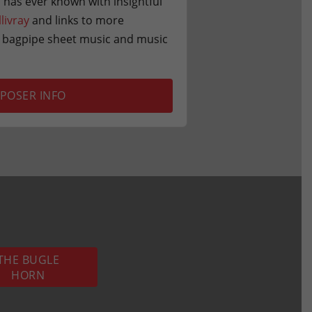
 has ever known with insightful
llivray
and links to more
r bagpipe sheet music and music
POSER INFO
THE BUGLE
HORN