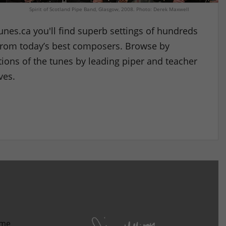
Spirit of Scotland Pipe Band, Glasgow, 2008. Photo: Derek Maxwell
nes.ca you'll find superb settings of hundreds
l from today’s best composers. Browse by
ions of the tunes by leading piper and teacher
ves.
ome