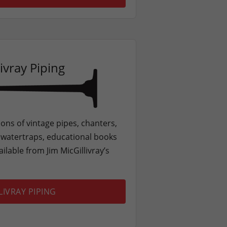
ivray Piping
ons of vintage pipes, chanters,
, watertraps, educational books
ilable from Jim MicGillivray’s
LIVRAY PIPING