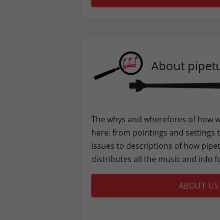
About pipet
The whys and wherefores of how w
here: from pointings and settings t
issues to descriptions of how pipe
distributes all the music and info f
ABOUT US