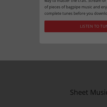
way to master the craft. Stream 
of pieces of bagpipe music and enj
complete tunes before you downlo
LISTEN TO TU
Sheet Musi