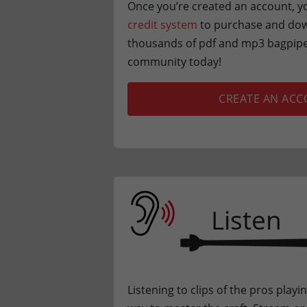
Once you’re created an account, yo
credit system
to purchase and dow
thousands of pdf and mp3 bagpipe 
community today!
CREATE AN AC
Listen
Listening to clips of the pros playi