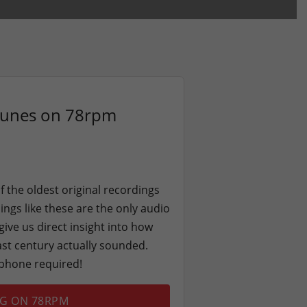
Tunes on 78rpm
f the oldest original recordings
ngs like these are the only audio
give us direct insight into how
last century actually sounded.
ophone required!
NG ON 78RPM