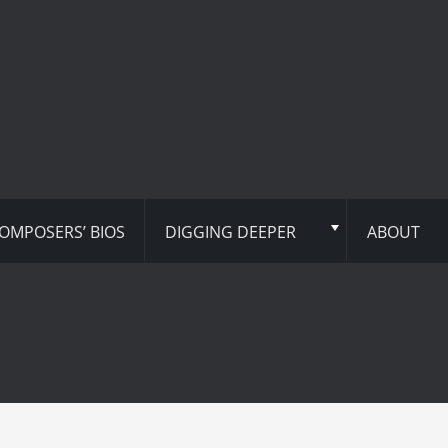
OMPOSERS’ BIOS
DIGGING DEEPER
ABOUT