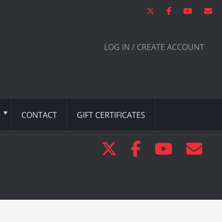
LOG IN / CREATE ACCOUNT
CONTACT
GIFT CERTIFICATES