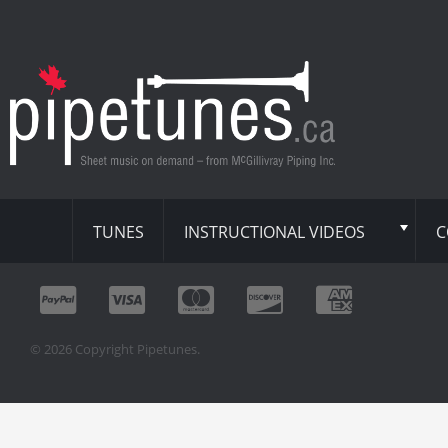
TUNES
INSTRUCTIONAL VIDEOS
C
© 2026 Copyright Pipetunes.