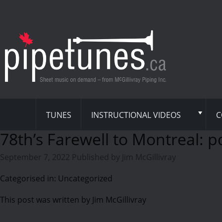
TUNES
INSTRUCTIONAL VIDEOS
C
78th’s Farewell to Montreal: p
September 7, 2022
Published by
Jim McGillivray
Categorised in: Uncategorized
This post was written by Jim McGillivray