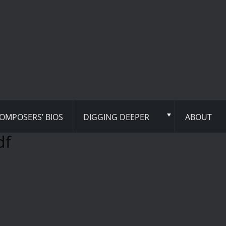
OMPOSERS’ BIOS
DIGGING DEEPER
ABOUT
df