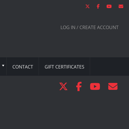
LOG IN / CREATE ACCOUNT
CONTACT
GIFT CERTIFICATES