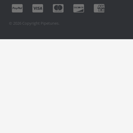
© 2026 Copyright Pipetunes.