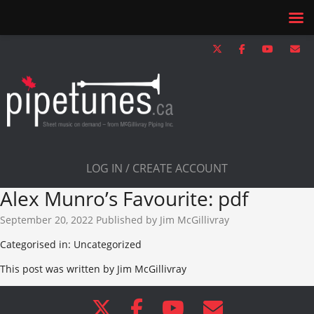
LOG IN / CREATE ACCOUNT
Alex Munro’s Favourite: pdf
September 20, 2022
Published by
Jim McGillivray
Categorised in: Uncategorized
This post was written by Jim McGillivray