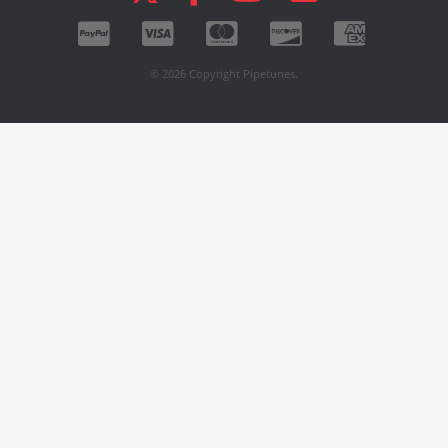
© 2026 Copyright Pipetunes.