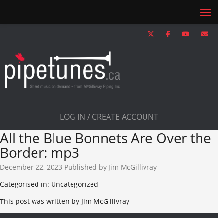
LOG IN / CREATE ACCOUNT
All the Blue Bonnets Are Over the
Border: mp3
December 22, 2023
Published by
Jim McGillivray
Categorised in: Uncategorized
This post was written by Jim McGillivray