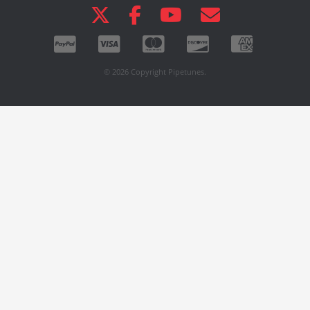
© 2026 Copyright Pipetunes.