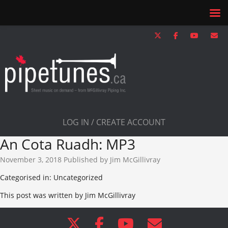
LOG IN / CREATE ACCOUNT
An Cota Ruadh: MP3
November 3, 2018
Published by
Jim McGillivray
Categorised in: Uncategorized
This post was written by Jim McGillivray