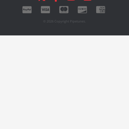
© 2026 Copyright Pipetunes.