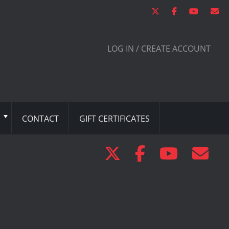
LOG IN / CREATE ACCOUNT
CONTACT
GIFT CERTIFICATES