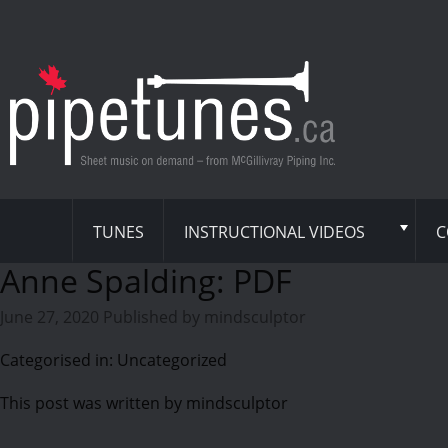
TUNES
INSTRUCTIONAL VIDEOS
C
Anne Spalding: PDF
June 27, 2020
Published by
mindsculptor
Categorised in: Uncategorized
This post was written by mindsculptor