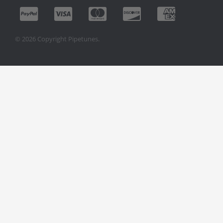
© 2026 Copyright Pipetunes.