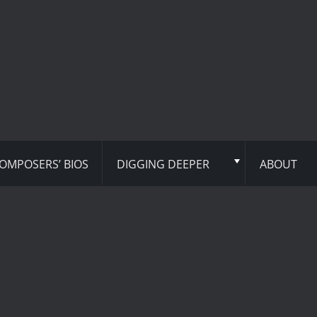
OMPOSERS’ BIOS
DIGGING DEEPER
ABOUT