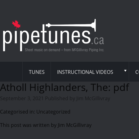
TUNES
INSTRUCTIONAL VIDEOS
C
Atholl Highlanders, The: pdf
September 3, 2021
Published by
Jim McGillivray
Categorised in: Uncategorized
This post was written by Jim McGillivray