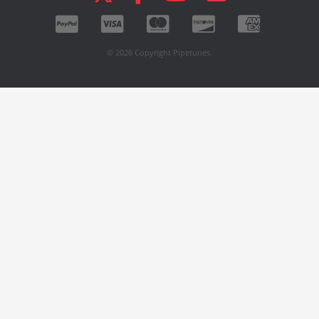
© 2026 Copyright Pipetunes.