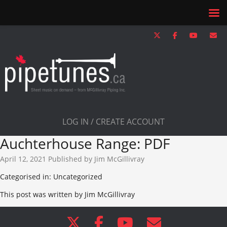
LOG IN / CREATE ACCOUNT
Auchterhouse Range: PDF
April 12, 2021
Published by
Jim McGillivray
Categorised in: Uncategorized
This post was written by Jim McGillivray