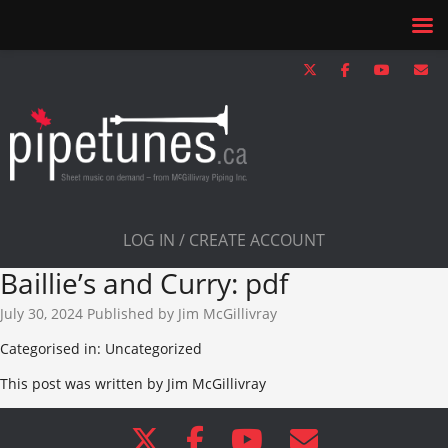
LOG IN / CREATE ACCOUNT
Baillie’s and Curry: pdf
July 30, 2024
Published by
Jim McGillivray
Categorised in: Uncategorized
This post was written by Jim McGillivray