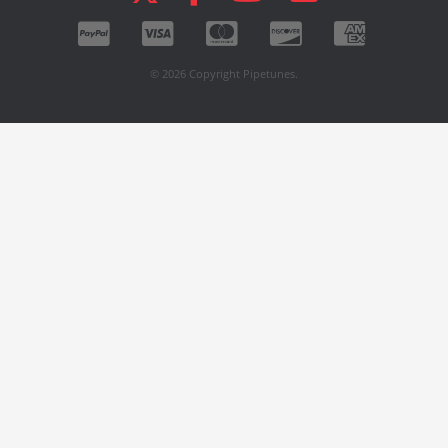
© 2026 Copyright Pipetunes.