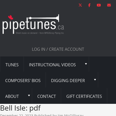
LOG IN / CREATE ACCOUNT
TUNES
INSTRUCTIONAL VIDEOS
COMPOSERS’ BIOS
DIGGING DEEPER
ABOUT
CONTACT
GIFT CERTIFICATES
Bell Isle: pdf
December 22, 2023
Published by
Jim McGillivray