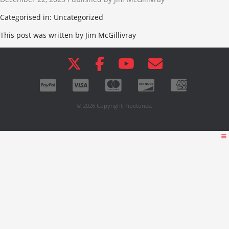
Categorised in: Uncategorized
This post was written by Jim McGillivray
© 2026 Copyright Pipetunes.