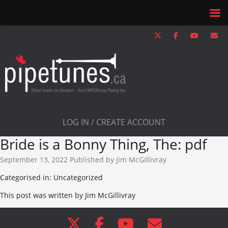
LOG IN / CREATE ACCOUNT
Bride is a Bonny Thing, The: pdf
September 13, 2022
Published by
Jim McGillivray
Categorised in: Uncategorized
This post was written by Jim McGillivray