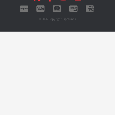
© 2026 Copyright Pipetunes.