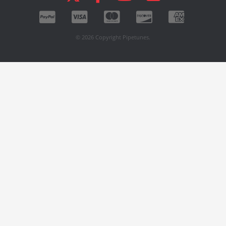
© 2026 Copyright Pipetunes.