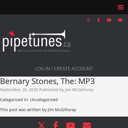
LOG IN / CREATE ACCOUNT
Bernary Stones, The: MP3
September 26, 2020
Published by
Jim McGillivray
Categorised in: Uncategorized
This post was written by Jim McGillivray