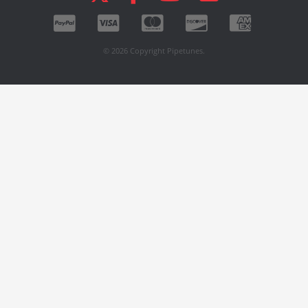
© 2026 Copyright Pipetunes.