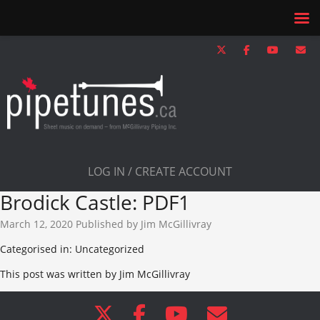
LOG IN / CREATE ACCOUNT
Brodick Castle: PDF1
March 12, 2020
Published by
Jim McGillivray
Categorised in: Uncategorized
This post was written by Jim McGillivray