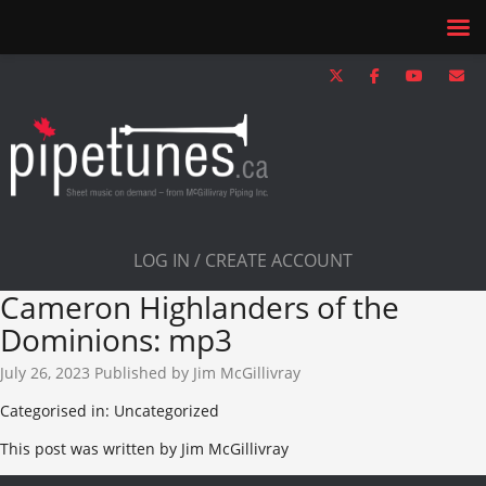
LOG IN / CREATE ACCOUNT
Cameron Highlanders of the
Dominions: mp3
July 26, 2023
Published by
Jim McGillivray
Categorised in: Uncategorized
This post was written by Jim McGillivray