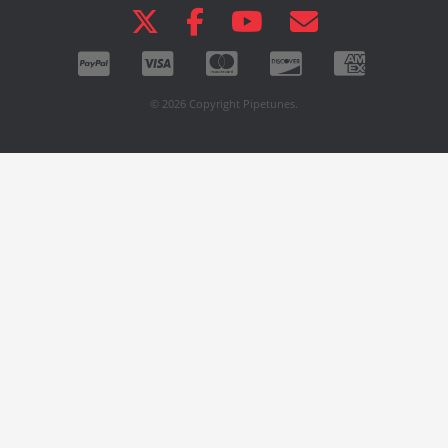
© 2026 Copyright Pipetunes.