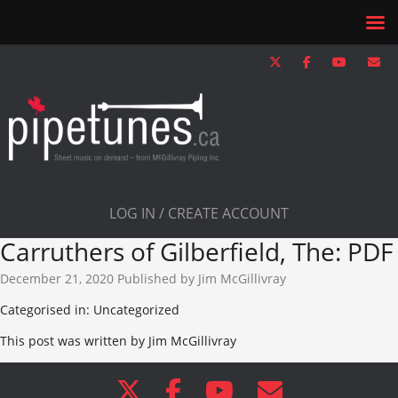
LOG IN / CREATE ACCOUNT
Carruthers of Gilberfield, The: PDF
December 21, 2020
Published by
Jim McGillivray
Categorised in: Uncategorized
This post was written by Jim McGillivray