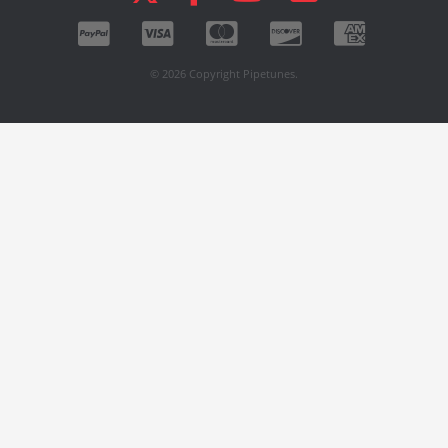
© 2026 Copyright Pipetunes.