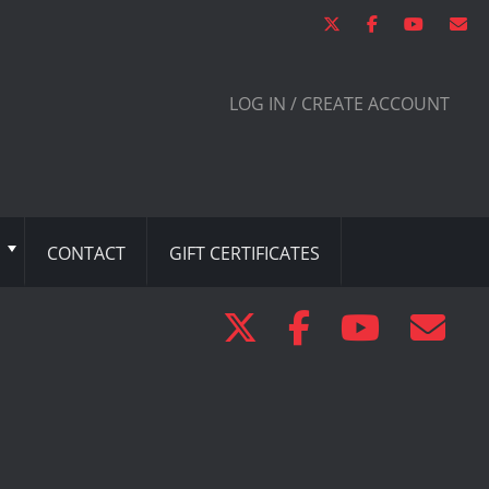
LOG IN / CREATE ACCOUNT
CONTACT
GIFT CERTIFICATES