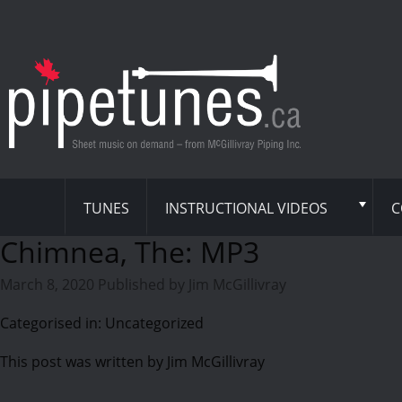
TUNES
INSTRUCTIONAL VIDEOS
C
Chimnea, The: MP3
March 8, 2020
Published by
Jim McGillivray
Categorised in: Uncategorized
This post was written by Jim McGillivray