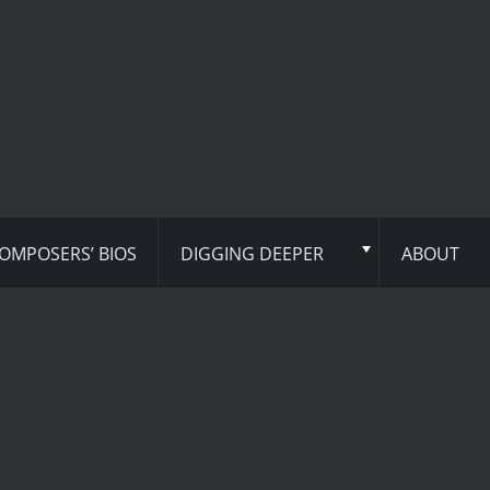
OMPOSERS’ BIOS
DIGGING DEEPER
ABOUT