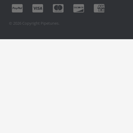
© 2026 Copyright Pipetunes.