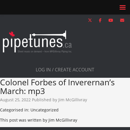
LOG IN / CREATE ACCOUNT
Colonel Forbes of Inverernan’s
March: mp3
August 25, 2022
Published by
Jim McGillivray
Categorised in: Uncategorized
This post was written by Jim McGillivray