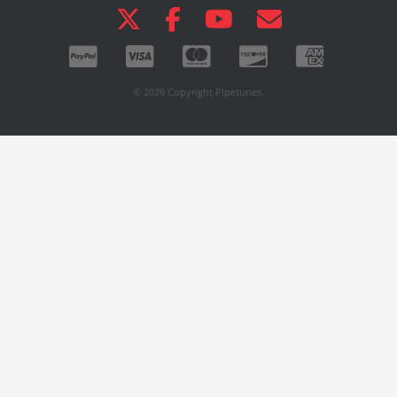
© 2026 Copyright Pipetunes.