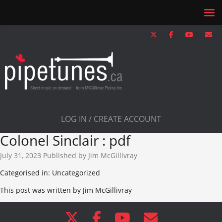
LOG IN / CREATE ACCOUNT
Colonel Sinclair : pdf
July 31, 2023
Published by
Jim McGillivray
Categorised in: Uncategorized
This post was written by Jim McGillivray