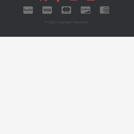
© 2026 Copyright Pipetunes.