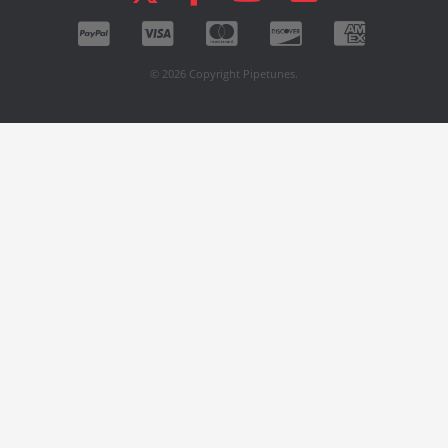
© 2026 Copyright Pipetunes.