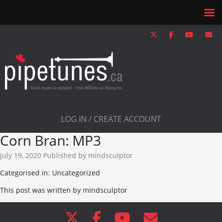
LOG IN / CREATE ACCOUNT
Corn Bran: MP3
July 19, 2020
Published by
mindsculptor
Categorised in: Uncategorized
This post was written by mindsculptor