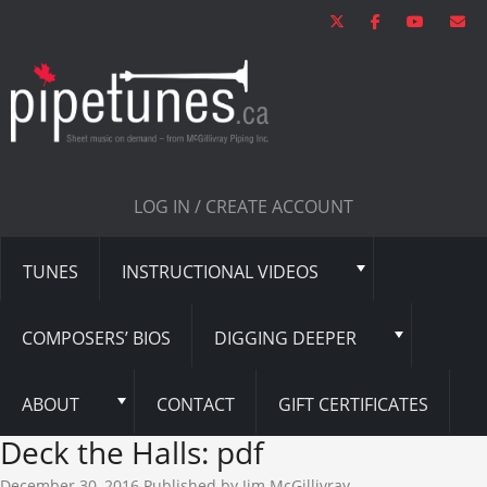
LOG IN / CREATE ACCOUNT
TUNES
INSTRUCTIONAL VIDEOS
COMPOSERS’ BIOS
DIGGING DEEPER
ABOUT
CONTACT
GIFT CERTIFICATES
Deck the Halls: pdf
December 30, 2016
Published by
Jim McGillivray