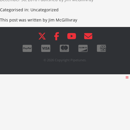
Categorised in: Uncategorized
This post was written by Jim McGillivray
© 2026 Copyright Pipetunes.