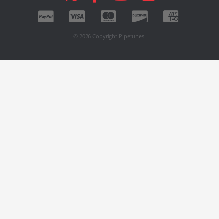
© 2026 Copyright Pipetunes.