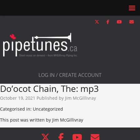
LOG IN / CREATE ACCOUNT
Do’ocot Chain, The: mp3
October 19, 2021
Published by
Jim McGillivray
Categorised in: Uncategorized
This post was written by Jim McGillivray