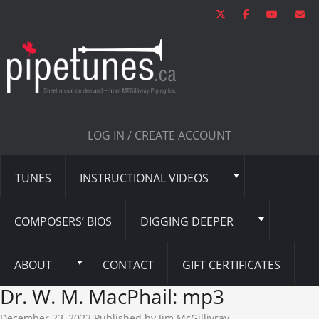
LOG IN / CREATE ACCOUNT
TUNES
INSTRUCTIONAL VIDEOS
COMPOSERS’ BIOS
DIGGING DEEPER
ABOUT
CONTACT
GIFT CERTIFICATES
Dr. W. M. MacPhail: mp3
December 23, 2023
Published by
Jim McGillivray