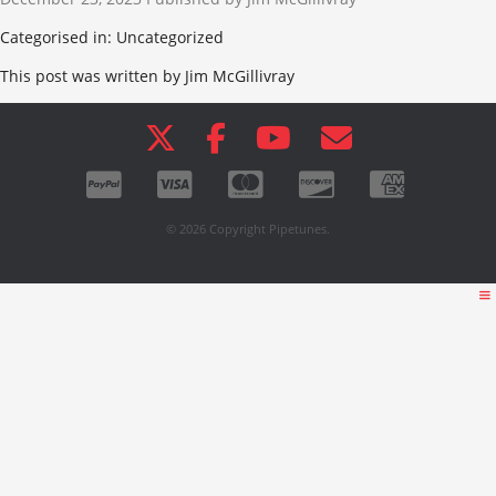
Categorised in: Uncategorized
This post was written by Jim McGillivray
© 2026 Copyright Pipetunes.