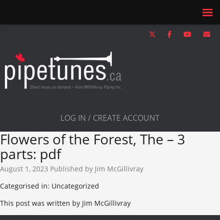
LOG IN / CREATE ACCOUNT
Flowers of the Forest, The – 3
parts: pdf
August 1, 2023
Published by
Jim McGillivray
Categorised in: Uncategorized
This post was written by Jim McGillivray