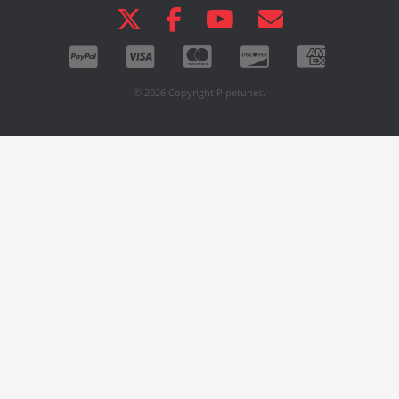
© 2026 Copyright Pipetunes.