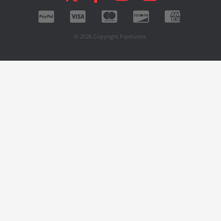
© 2026 Copyright Pipetunes.