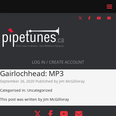
LOG IN / CREATE ACCOUNT
Gairlochhead: MP3
September 26, 2020
Published by
Jim McGillivray
Categorised in: Uncategorized
This post was written by Jim McGillivray