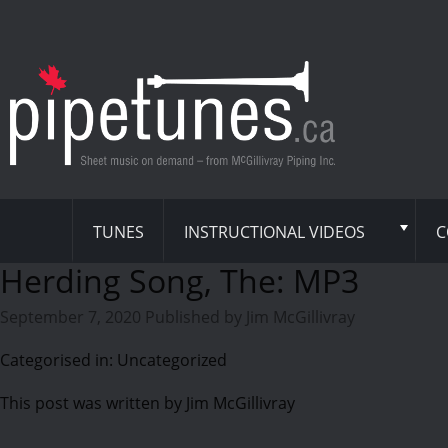
TUNES
INSTRUCTIONAL VIDEOS
C
Herding Song, The: MP3
September 7, 2020
Published by
Jim McGillivray
Categorised in: Uncategorized
This post was written by Jim McGillivray