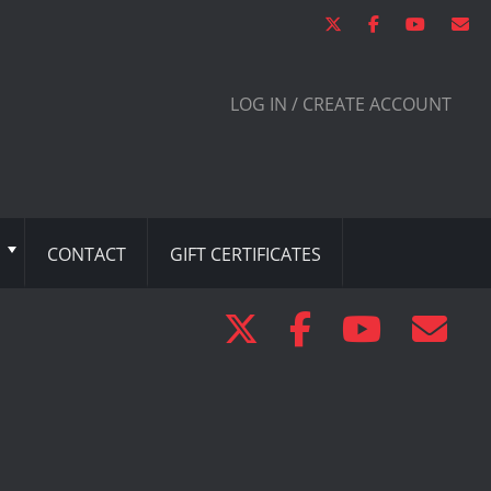
LOG IN / CREATE ACCOUNT
CONTACT
GIFT CERTIFICATES