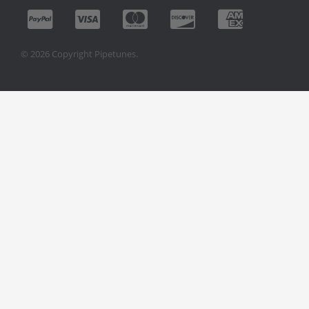
© 2026 Copyright Pipetunes.