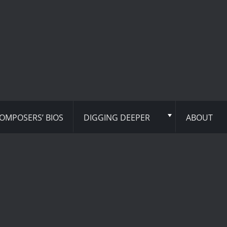
OMPOSERS’ BIOS
DIGGING DEEPER
ABOUT