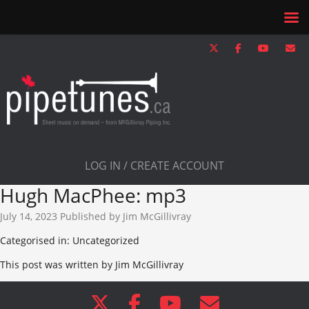
LOG IN / CREATE ACCOUNT
Hugh MacPhee: mp3
July 14, 2023
Published by
Jim McGillivray
Categorised in: Uncategorized
This post was written by Jim McGillivray