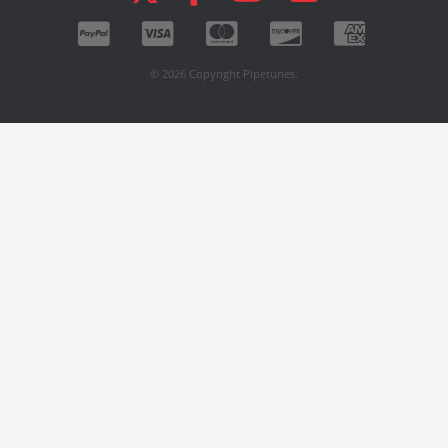
© 2026 Copyright Pipetunes.