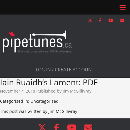
LOG IN / CREATE ACCOUNT
Iain Ruaidh’s Lament: PDF
November 4, 2018
Published by
Jim McGillivray
Categorised in: Uncategorized
This post was written by Jim McGillivray