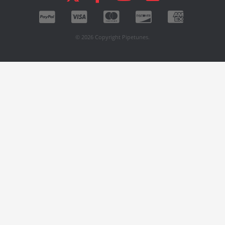
© 2026 Copyright Pipetunes.