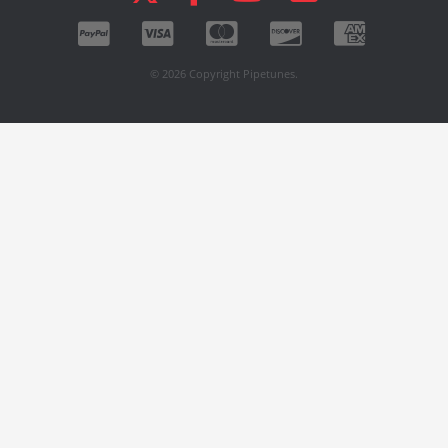
© 2026 Copyright Pipetunes.