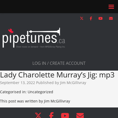
LOG IN / CREATE ACCOUNT
Lady Charolette Murray’s Jig: mp3
September 13, 2022
Published by
Jim McGillivray
Categorised in: Uncategorized
This post was written by Jim McGillivray