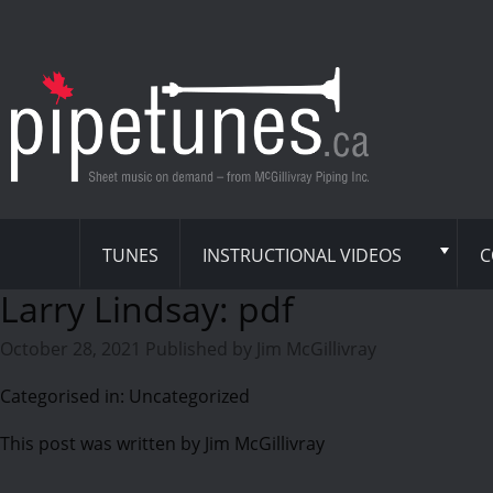
TUNES
INSTRUCTIONAL VIDEOS
C
Larry Lindsay: pdf
October 28, 2021
Published by
Jim McGillivray
Categorised in: Uncategorized
This post was written by Jim McGillivray