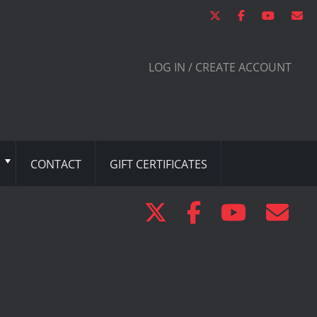
LOG IN / CREATE ACCOUNT
CONTACT
GIFT CERTIFICATES