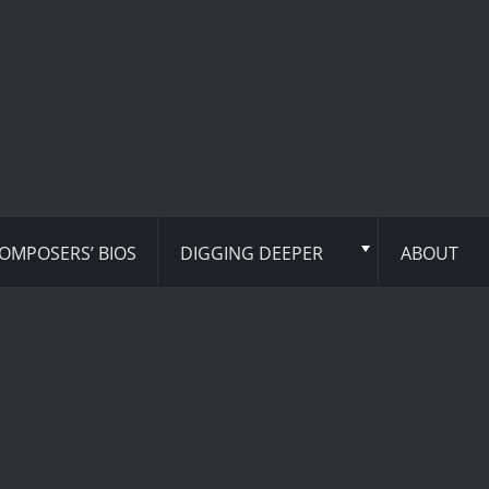
OMPOSERS’ BIOS
DIGGING DEEPER
ABOUT