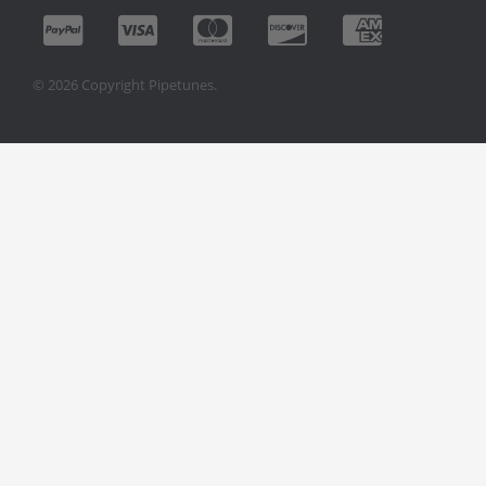
© 2026 Copyright Pipetunes.