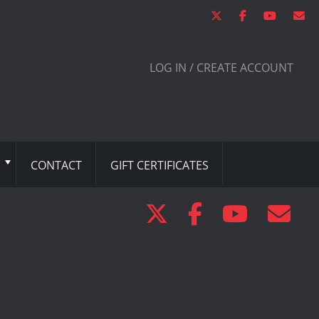
LOG IN / CREATE ACCOUNT
CONTACT
GIFT CERTIFICATES