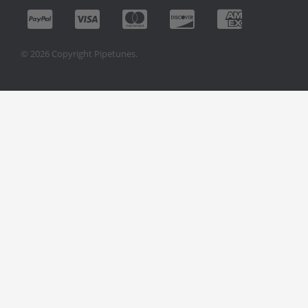
© 2026 Copyright Pipetunes.