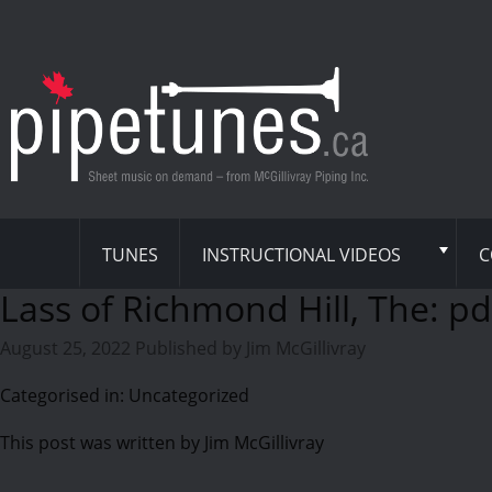
TUNES
INSTRUCTIONAL VIDEOS
C
Lass of Richmond Hill, The: pd
August 25, 2022
Published by
Jim McGillivray
Categorised in: Uncategorized
This post was written by Jim McGillivray