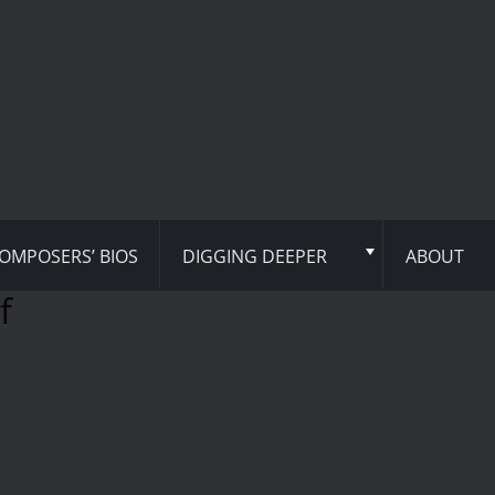
OMPOSERS’ BIOS
DIGGING DEEPER
ABOUT
f