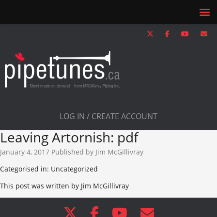
LOG IN / CREATE ACCOUNT
Leaving Artornish: pdf
January 4, 2017
Published by
Jim McGillivray
Categorised in: Uncategorized
This post was written by Jim McGillivray