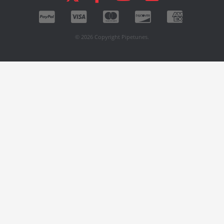
© 2026 Copyright Pipetunes.