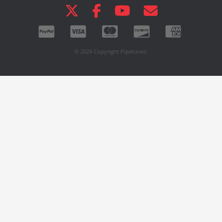
© 2026 Copyright Pipetunes.