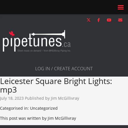
LOG IN / CREATE ACCOUNT
Leicester Square Bright Lights:
mp3
July 18, 2023
Published by
Jim McGillivray
Categorised in: Uncategorized
This post was written by Jim McGillivray