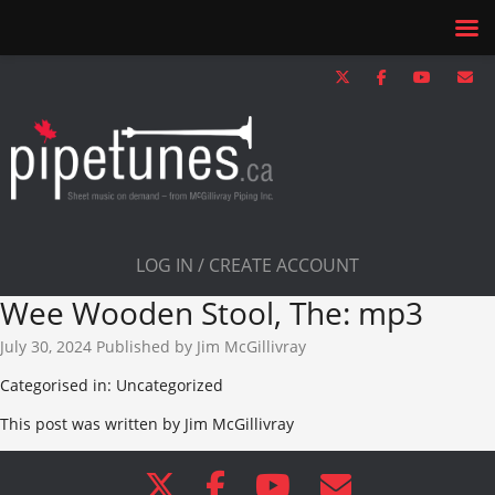
LOG IN / CREATE ACCOUNT
Wee Wooden Stool, The: mp3
July 30, 2024
Published by
Jim McGillivray
Categorised in: Uncategorized
This post was written by Jim McGillivray