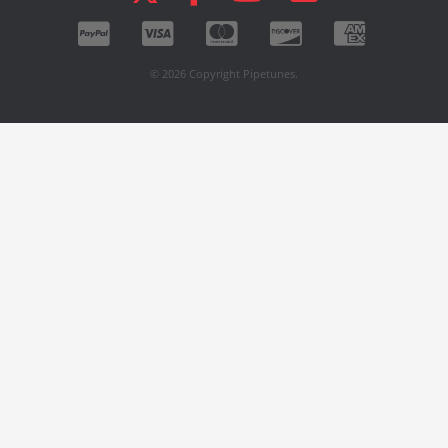
© 2026 Copyright Pipetunes.