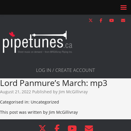
LOG IN / CREATE ACCOUNT
Lord Panmure’s March: mp3
August 21, 2022
Published by
Jim McGillivray
Categorised in: Uncategorized
This post was written by Jim McGillivray