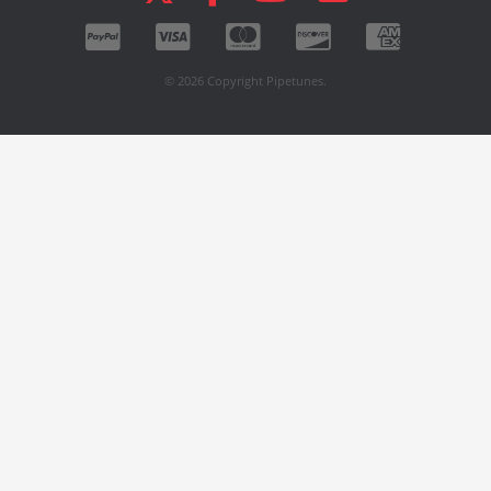
© 2026 Copyright Pipetunes.