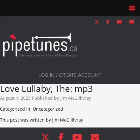
LOG IN / CREATE ACCOUNT
Love Lullaby, The: mp3
August 1, 2023
Published by
Jim McGillivray
Categorised in: Uncategorized
This post was written by Jim McGillivray