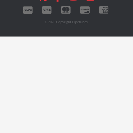
© 2026 Copyright Pipetunes.