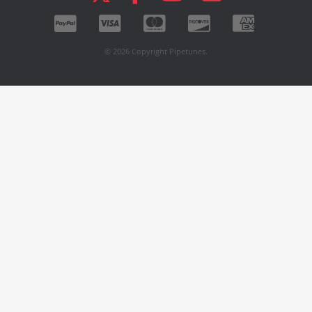
© 2026 Copyright Pipetunes.