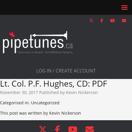
LOG IN / CREATE ACCOUNT
Lt. Col. P.F. Hughes, CD: PDF
November 30, 2017
Published by
Kevin Nickerson
Categorised in: Uncategorized
This post was written by Kevin Nickerson