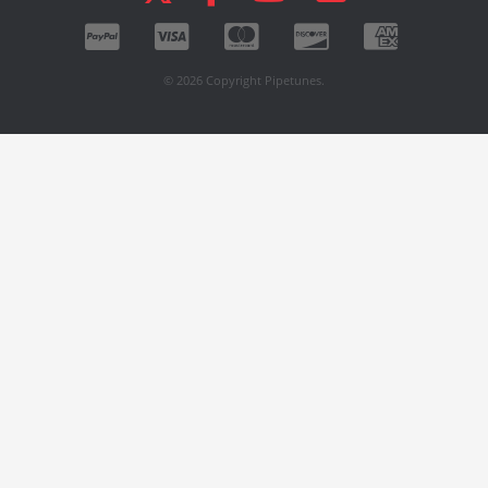
© 2026 Copyright Pipetunes.