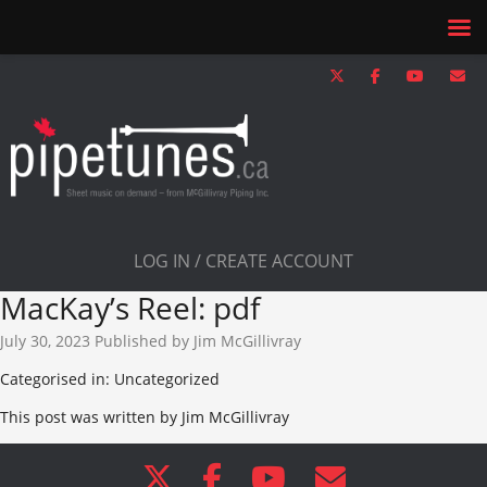
LOG IN / CREATE ACCOUNT
MacKay’s Reel: pdf
July 30, 2023
Published by
Jim McGillivray
Categorised in: Uncategorized
This post was written by Jim McGillivray