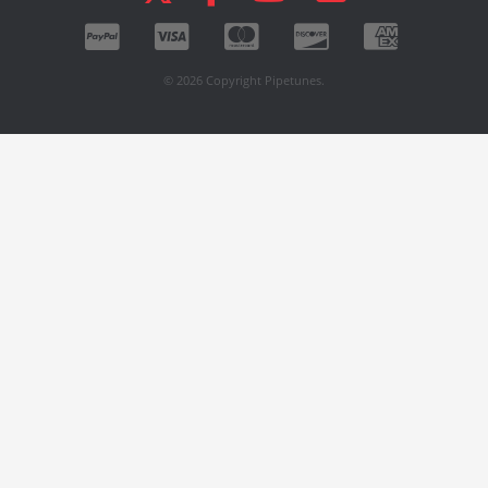
© 2026 Copyright Pipetunes.