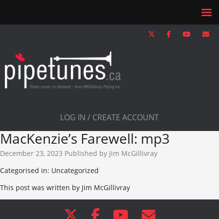
LOG IN / CREATE ACCOUNT
MacKenzie’s Farewell: mp3
December 23, 2023
Published by
Jim McGillivray
Categorised in: Uncategorized
This post was written by Jim McGillivray