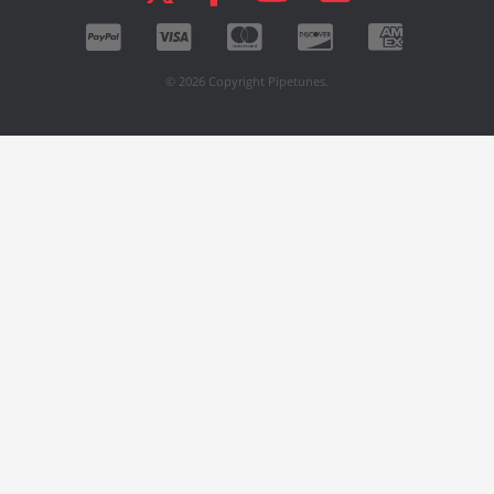
© 2026 Copyright Pipetunes.