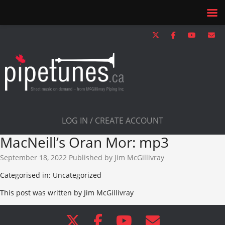
LOG IN / CREATE ACCOUNT
MacNeill’s Oran Mor: mp3
September 18, 2022
Published by
Jim McGillivray
Categorised in: Uncategorized
This post was written by Jim McGillivray