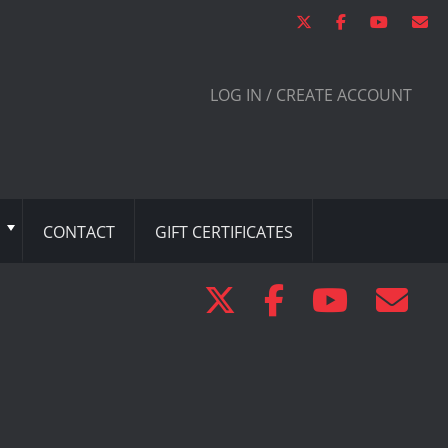
LOG IN / CREATE ACCOUNT
CONTACT
GIFT CERTIFICATES