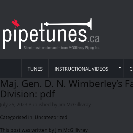
TUNES
INSTRUCTIONAL VIDEOS
C
Maj. Gen. D. N. Wimberley’s F
Division: pdf
July 25, 2023
Published by
Jim McGillivray
Categorised in: Uncategorized
This post was written by Jim McGillivray