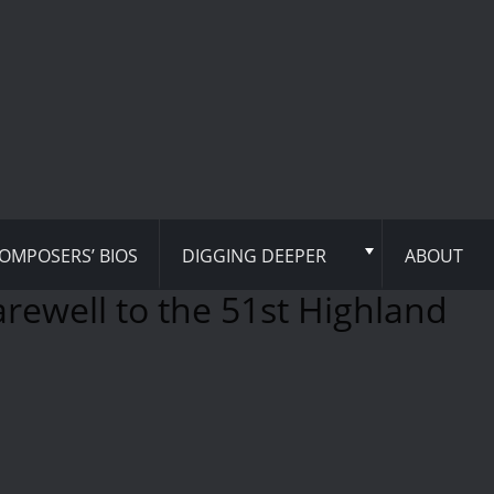
OMPOSERS’ BIOS
DIGGING DEEPER
ABOUT
arewell to the 51st Highland