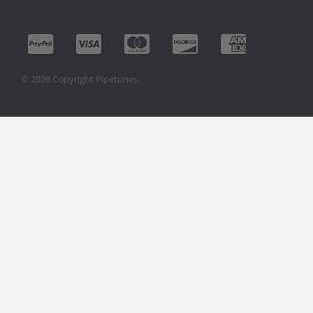
© 2026 Copyright Pipetunes.