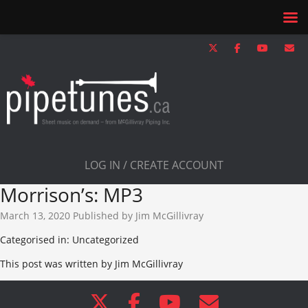
LOG IN / CREATE ACCOUNT
Morrison’s: MP3
March 13, 2020
Published by
Jim McGillivray
Categorised in: Uncategorized
This post was written by Jim McGillivray