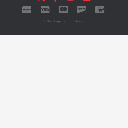
© 2026 Copyright Pipetunes.