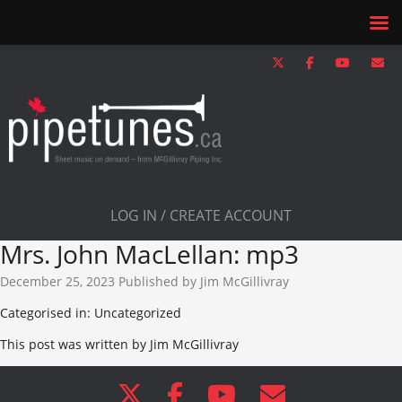
LOG IN / CREATE ACCOUNT
Mrs. John MacLellan: mp3
December 25, 2023
Published by
Jim McGillivray
Categorised in: Uncategorized
This post was written by Jim McGillivray