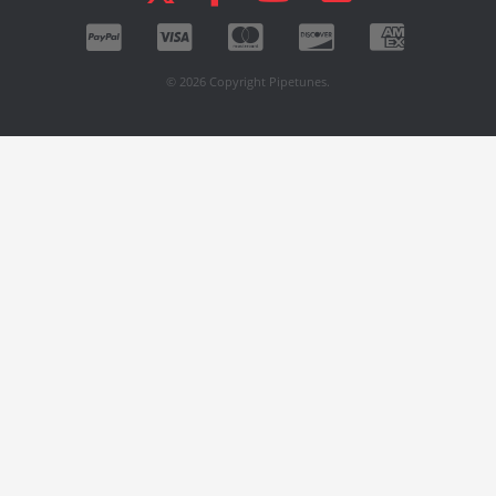
© 2026 Copyright Pipetunes.