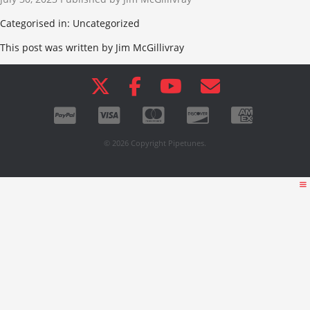
Categorised in: Uncategorized
This post was written by Jim McGillivray
© 2026 Copyright Pipetunes.