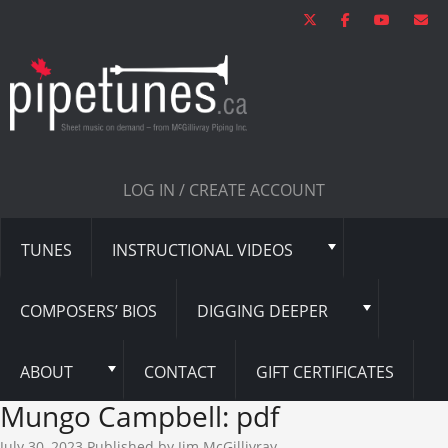
LOG IN / CREATE ACCOUNT
TUNES
INSTRUCTIONAL VIDEOS
COMPOSERS’ BIOS
DIGGING DEEPER
ABOUT
CONTACT
GIFT CERTIFICATES
Mungo Campbell: pdf
July 30, 2023
Published by
Jim McGillivray